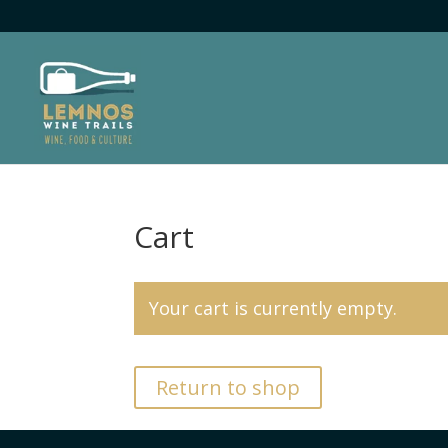
Cart
Your cart is currently empty.
Return to shop