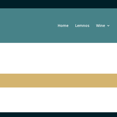
Home
Lemnos
Wine