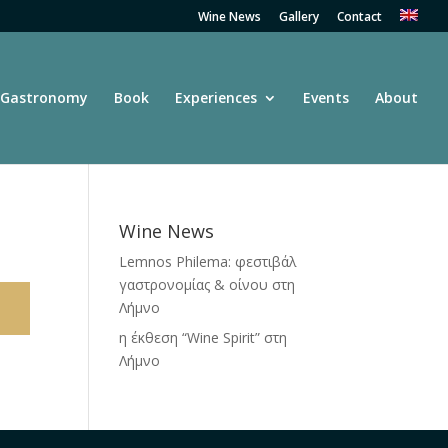
Wine News
Gallery
Contact
Gastronomy
Book
Experiences
Events
About
Wine News
Lemnos Philema: φεστιβάλ
γαστρονομίας & οίνου στη
Λήμνο
η έκθεση “Wine Spirit” στη
Λήμνο