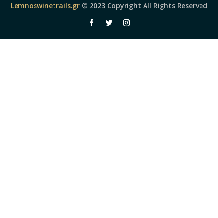
Lemnoswinetrails.gr
© 2023 Copyright All Rights Reserved