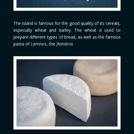
The island is famous for the good quality of its cereals,
especially wheat and barley. The wheat is used to
prepare different types of bread, as well as the famous
pasta of Lemnos, the
flomaria.