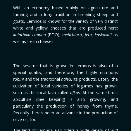
With an economy based mainly on agriculture and
farming and a long tradition in breeding sheep and
goats, Lemnos is known for the variety of very distinct
white and yellow cheeses that are produced here:
kalathaki Limnou
(PDO),
melichloro
,
feta
,
kaskavali
as
well as fresh cheeses
The sesame that is grown in Lemnos is also of a
special quality, and therefore, the highly nutritious
tahini
and the traditional
halva
, its products. Lately, the
cultivation of local varieties of legumes has grown,
such as the local fava called
afkos.
At the same time,
apiculture (bee keeping) is also growing, and
particularly the production of honey from thyme.
Recently there’s been an advance in the production of
olive oil, too.
The land of Lemnos also offers a wide variety of wild