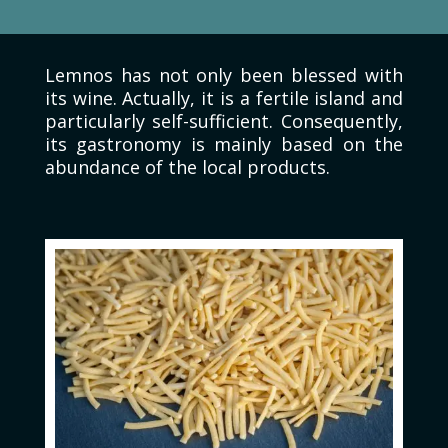
Lemnos has not only been blessed with
its wine. Actually, it is a fertile island and
particularly self-sufficient. Consequently,
its gastronomy is mainly based on the
abundance of the local products.