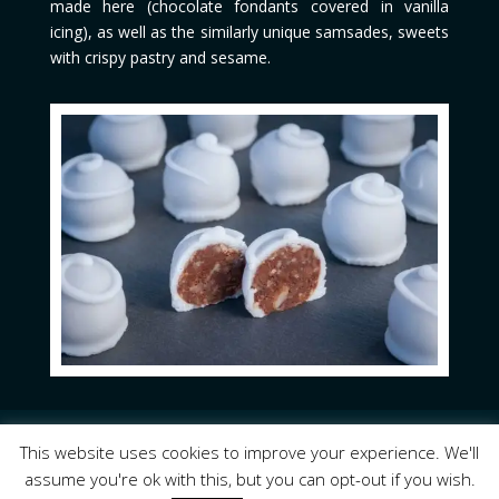
made here (chocolate fondants covered in vanilla
icing), as well as the similarly unique samsades, sweets
with crispy pastry and sesame.
Lemnoswinetrails.gr
© 2023 Copyright All Rights
This website uses cookies to improve your experience. We'll
Reserved
assume you're ok with this, but you can opt-out if you wish.