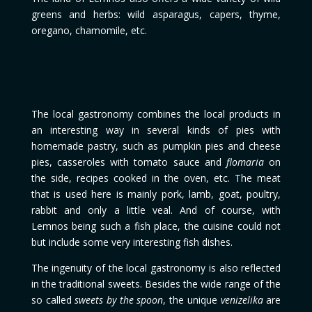
greens and herbs: wild asparagus, capers, thyme,
oregano, chamomile, etc.
The local gastronomy combines the local products in
an interesting way in several kinds of pies with
homemade pastry, such as pumpkin pies and cheese
pies, casseroles with tomato sauce and
flomaria
on
the side, recipes cooked in the oven, etc. The meat
that is used here is mainly pork, lamb, goat, poultry,
rabbit and only a little veal. And of course, with
Lemnos being such a fish place, the cuisine could not
but include some very interesting fish dishes.
The ingenuity of the local gastronomy is also reflected
in the traditional sweets. Besides the wide range of the
so called
sweets by the spoon
, the unique
venizelika
are