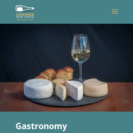
Gastronomy