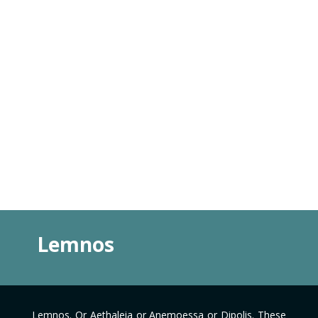
Lemnos
Lemnos. Or Aethaleia or Anemoessa or Dipolis. These