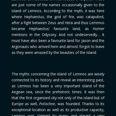
are just some of the names occasionally given to the
island of Lemnos. According to the myth, it was here
where Hephaestus, the god of fire, was catapulted,
after a fight between Zeus and Hera and thus Lemmos
became Hephaestus’ favourite land, as Homer
mentions in the Odyssey. And not undeservedly… It
must have also been a favourite land for Jason and the
Argonauts who arrived here and almost forgot to leave
as they were amazed by the beauties of the island.
The myths concerning the island of Lemnos are wisely
connected to its history and reveal an interesting past,
as Lemnos has been a very important island of the
Aegean sea, since the prehistoric times. It was then
that the first organized city not only of the island but of
Europe as well,
Poliochne
, was founded. Thanks to its
exceptional location as well as its productive capacity,
Lemnos was claimed by many and played a very