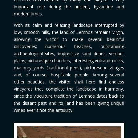
important role during the ancient, byzantine and
modern times.
With its calm and relaxing landscape interrupted by
low, smooth hills, the land of Lemnos remains virgin,
allowing the visitor to make several beautiful
discoveries; numerous beaches, outstanding
archaeological sites, impressive sand dunes, verdant
plains, picturesque churches, interesting volcanic rocks,
masonry yards (traditional pens), picturesque villages
and, of course, hospitable people. Among several
other beauties, the visitor shall here find endless
vineyards that complete the landscape in harmony,
since the viticulture tradition of Lemnos dates back to
the distant past and its land has been giving unique
wines ever since the antiquity.