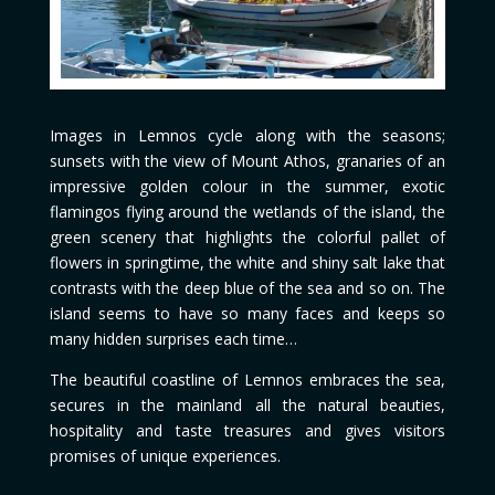
Images in Lemnos cycle along with the seasons;
sunsets with the view of Mount Athos, granaries of an
impressive golden colour in the summer, exotic
flamingos flying around the wetlands of the island, the
green scenery that highlights the colorful pallet of
flowers in springtime, the white and shiny salt lake that
contrasts with the deep blue of the sea and so on. The
island seems to have so many faces and keeps so
many hidden surprises each time…
The beautiful coastline of Lemnos embraces the sea,
secures in the mainland all the natural beauties,
hospitality and taste treasures and gives visitors
promises of unique experiences.